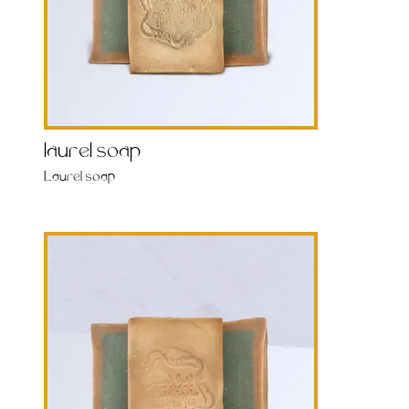
laurel soap
Laurel soap