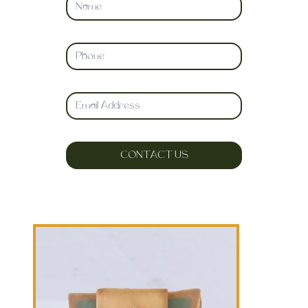
CONTACT US