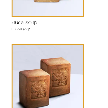
laurel soap
Laurel soap