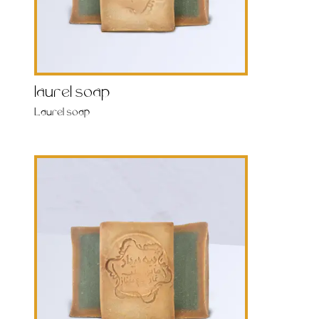
laurel soap
Laurel soap