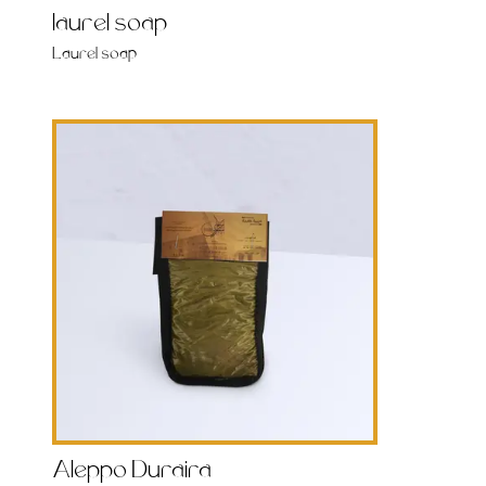
laurel soap
Laurel soap
Aleppo Duraira