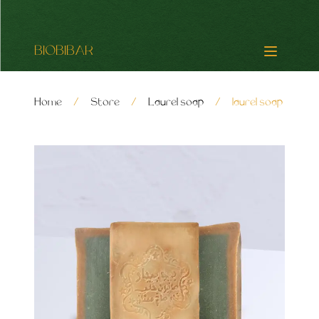
BIOBIBAR
Home
/
Store
/
Laurel soap
/
laurel soap