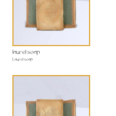
laurel soap
Laurel soap