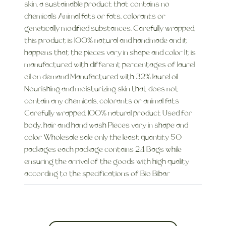
skin, a sustainable product that contains no
chemicals Animal fats or fats, colorants or
genetically modified substances. Carefully wrapped,
this product is 100% natural and handmade and it
happens that the pieces vary in shape and color It is
manufactured with different percentages of laurel
oil on demand Manufactured with 32% laurel oil
Nourishing and moisturizing skin that does not
contain any chemicals, colorants or animal fats
Carefully wrapped, 100% natural product Used for
body, hair and hand wash Pieces vary in shape and
color Wholesale sale only the least quantity 50
packages each package contains 24 Bags while
ensuring the arrival of the goods with high quality
according to the specifications of Bio Bibar