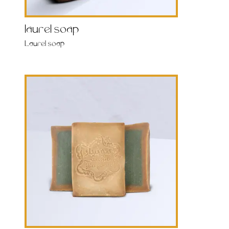
laurel soap
Laurel soap