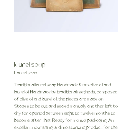
laurel soap
Laurel soap
Traditional laurel soap Handmade from olive oil and
laurel oil Handmade by traditional methods, composed
of olive oil and laurel oil, the pieces are made on
Stages to be cut and sealed manually and then left to
dry for a period between eight to twelve months to
become after that Ready for manual packaging. An
excellent nourishing and moisturizing product for the