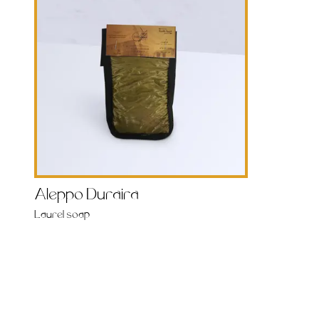
Aleppo Duraira
Laurel soap