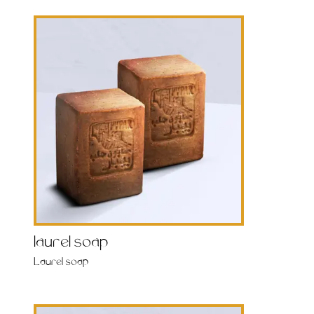
laurel soap
Laurel soap