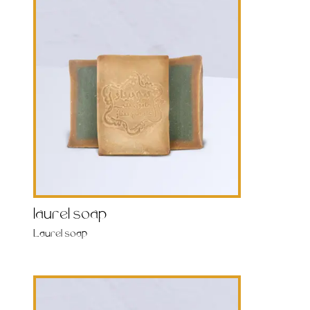
laurel soap
Laurel soap