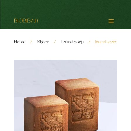
BIOBIBAR
Home
/
Store
/
Laurel soap
/
laurel soap