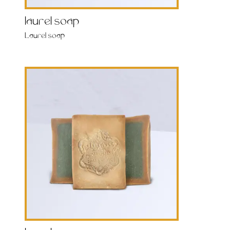
laurel soap
Laurel soap