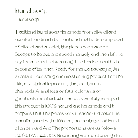
laurel soap
Laurel soap
Traditional laurel soap Handmade from olive oil and
laurel oil Handmade by traditional methods, composed
of olive oil and laurel oil, the pieces are made on
Stages to be cut and sealed manually and then left to
dry for a period between eight to twelve months to
become after that Ready for manual packaging. An
excellent nourishing and moisturizing product for the
skin, a sustainable product that contains no
chemicals Animal fats or fats, colorants or
genetically modified substances. Carefully wrapped,
this product is 100% natural and handmade and it
happens that the pieces vary in shape and color It is
manufactured with different percentages of laurel
oil on demand And The proportions are as follows:
2% 6% 12% 24% 32% Nourishing and moisturizing skin