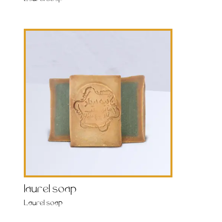
laurel soap
Laurel soap