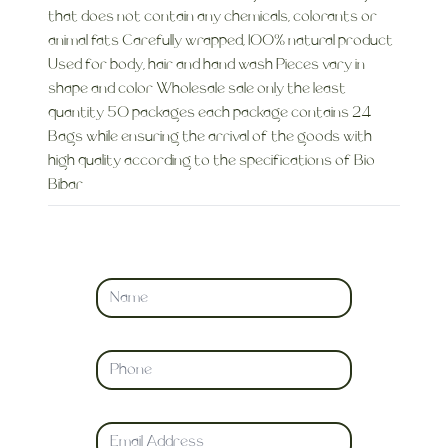
that does not contain any chemicals, colorants or
animal fats Carefully wrapped, 100% natural product
Used for body, hair and hand wash Pieces vary in
shape and color Wholesale sale only the least
quantity 50 packages each package contains 24
Bags while ensuring the arrival of the goods with
high quality according to the specifications of Bio
Bibar