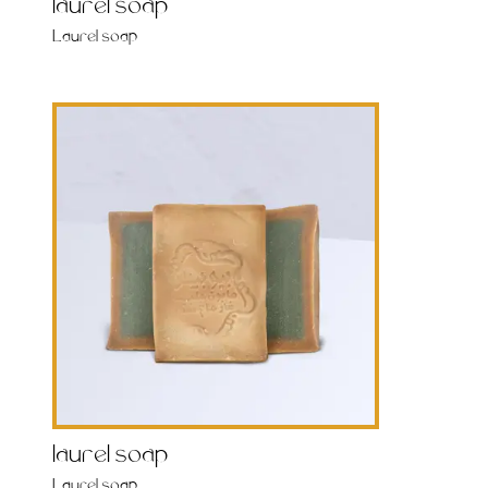
laurel soap
Laurel soap
laurel soap
Laurel soap