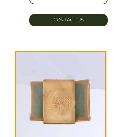
CONTACT US