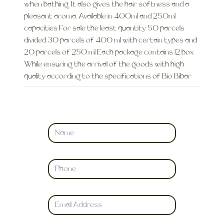
when bathing. It also gives the hair softness and a
pleasant aroma. Available in 400ml and 250ml
capacities For sale the least quantity 50 parcels
divided 30 parcels of 400 ml with certain types and
20 parcels of 250 ml Each package contains 12 box
While ensuring the arrival of the goods with high
quality according to the specifications of Bio Bibar