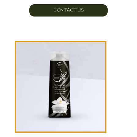
CONTACT US