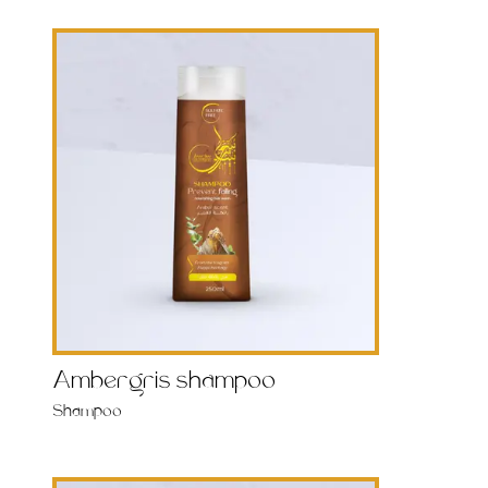
Ambergris shampoo
Shampoo