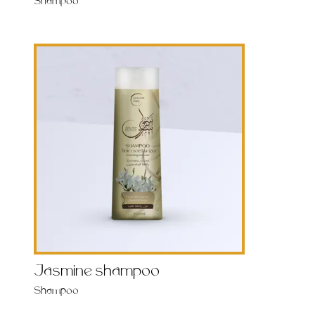
Shampoo
Jasmine shampoo
Shampoo