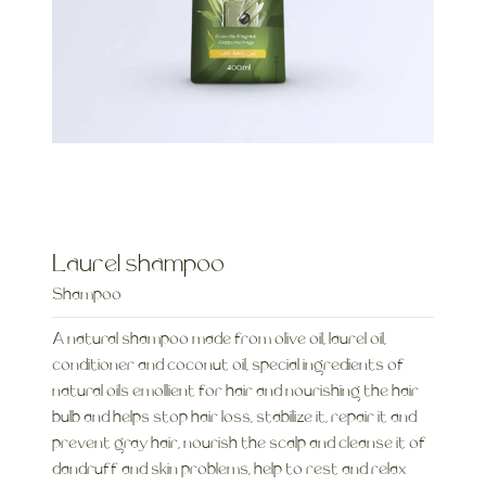
Laurel shampoo
Shampoo
A natural shampoo made from olive oil, laurel oil,
conditioner and coconut oil, special ingredients of
natural oils emollient for hair and nourishing the hair
bulb and helps stop hair loss, stabilize it, repair it and
prevent gray hair, nourish the scalp and cleanse it of
dandruff and skin problems, help to rest and relax