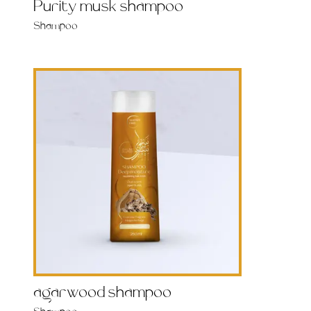
Purity musk shampoo
Shampoo
agarwood shampoo