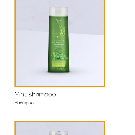
Mint shampoo
Shampoo