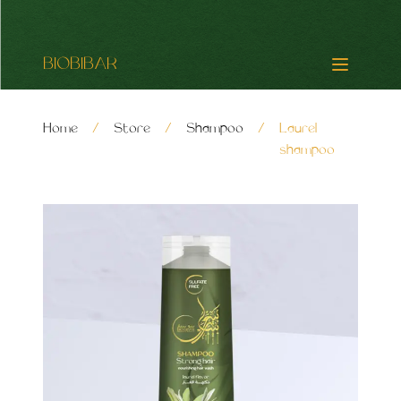
BIOBIBAR
Home
/
Store
/
Shampoo
/
Laurel
shampoo