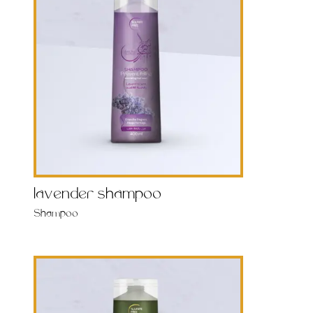
lavender shampoo
Shampoo