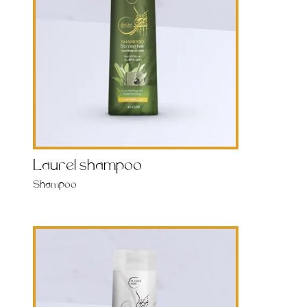
Laurel shampoo
Shampoo